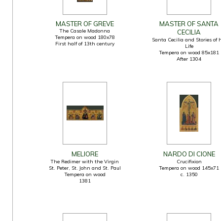
MASTER OF GREVE
MASTER OF SANTA
The Casale Madonna
CECILIA
Tempera on wood 180x78
Santa Cecilia and Stories of 
First half of 13th century
Life
Tempera on wood 85x181
After 1304
MELIORE
NARDO DI CIONE
The Redimer with the Virgin
Crucifixion
St. Peter, St. John and St. Paul
Tempera on wood 145x71
Tempera on wood
c. 1350
1381