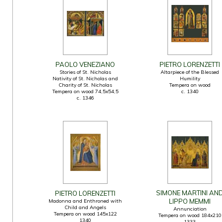
PAOLO VENEZIANO
PIETRO LORENZETTI
Stories of St. Nicholas
Altarpiece of the Blessed
Nativity of St. Nicholas and
Humility
Charity of St. Nicholas
Tempera on wood
Tempera on wood 74,5x54,5
c. 1340
c. 1346
SIMONE MARTINI AN
PIETRO LORENZETTI
LIPPO MEMMI
Madonna and Enthroned with
Child and Angels
Annunciation
Tempera on wood 145x122
Tempera on wood 184x210
1340
1333