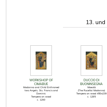
13. und
WORKSHOP OF
DUCCIO DI
CIMABUE
BUONINSEGNA
Madonna and Child Enthroned
Maestà
two Angels, Sts. Francis and
(The Rucellai Madonna)
Dominic
Tempera on wood 450x239
Tempera on wood
c. 1285
c. 1290