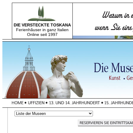
DIE VERSTECKTE TOSKANA
Ferienhãuser in ganz Italien
Online seit 1997