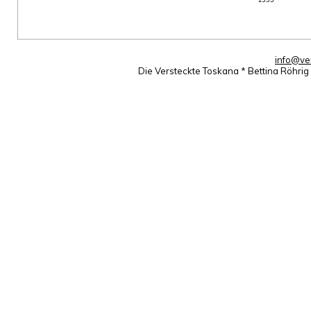
info@ve
Die Versteckte Toskana * Bettina Röhri