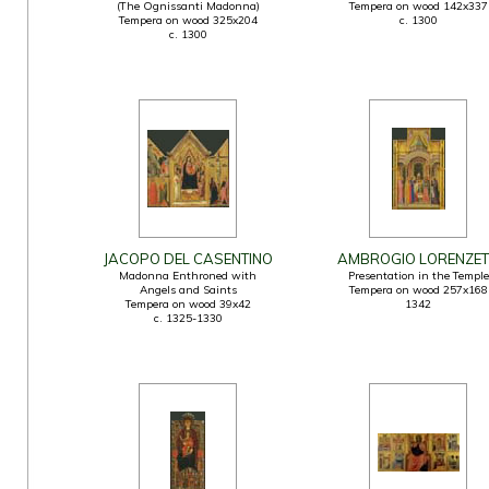
(The Ognissanti Madonna)
Tempera on wood 142x337
Tempera on wood 325x204
c. 1300
c. 1300
JACOPO DEL CASENTINO
AMBROGIO LORENZET
Madonna Enthroned with
Presentation in the Temple
Angels and Saints
Tempera on wood 257x168
Tempera on wood 39x42
1342
c. 1325-1330