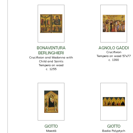
BONAVENTURA
AGNOLO GADDI
Crucifixion
BERLINGHIERI
Tempera on wood 57x77
Crucifixion and Madonna with
c. 1390
Child and Saints
Tempera on wood
c. 1255
GIOTTO
GIOTTO
Maestà
Badia Polyptych